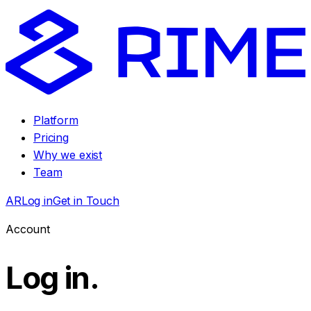
Platform
Pricing
Why we exist
Team
AR
Log in
Get in Touch
Account
Log in
.