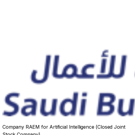
Company RAEM for Artificial Intelligence
(Closed Joint
Stock Company)