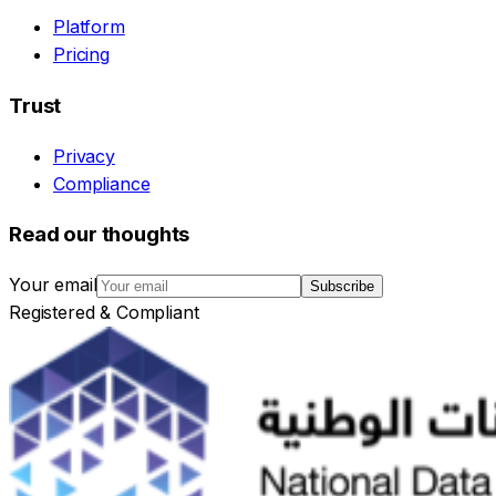
Platform
Pricing
Trust
Privacy
Compliance
Read our thoughts
Your email
Subscribe
Registered & Compliant