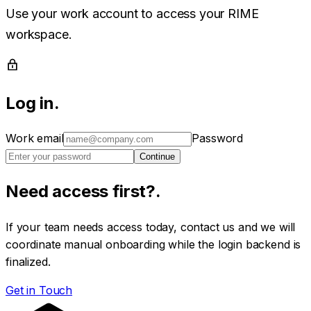
Use your work account to access your RIME
workspace.
Log in
.
Work email
Password
Continue
Need access first?
.
If your team needs access today, contact us and we will
coordinate manual onboarding while the login backend is
finalized.
Get in Touch