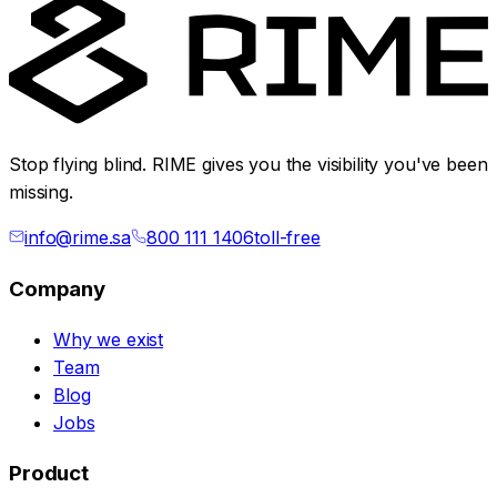
Stop flying blind. RIME gives you the visibility you've been
missing.
info@rime.sa
800 111 1406
toll-free
Company
Why we exist
Team
Blog
Jobs
Product