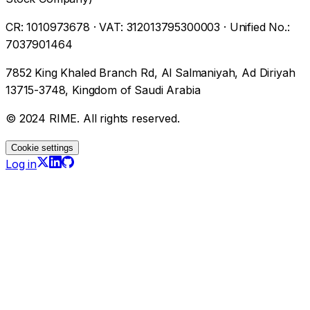
CR
:
1010973678
·
VAT
:
312013795300003
·
Unified No.
:
7037901464
7852 King Khaled Branch Rd, Al Salmaniyah, Ad Diriyah
13715-3748, Kingdom of Saudi Arabia
© 2024 RIME. All rights reserved.
Cookie settings
Log in